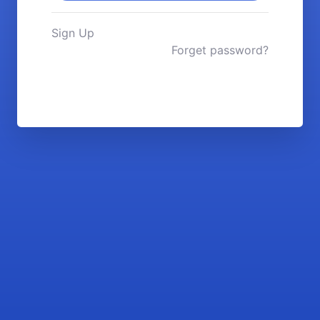
Sign Up
Forget password?