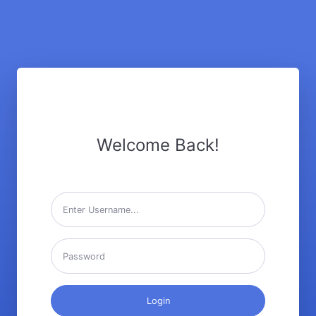
Welcome Back!